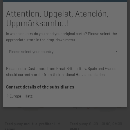
Attention, Opgelet, Atención,
Uppmärksamhet!
Feed pump 1D31, 1D40, 1D41 -
Fuel line 2G30, 2G40
In which country do you need your original parts? Please select the
1D81C, 1D90
appropriate store in the drop-down menu.
Item no.: 01249803
Item no.: 01353300
203,99 €
63,42 €
Please select your country
Please note: Customers from Great Britain, Italy, Spain and France
should currently order from their national Hatz subsidiaries.
Contact details of the subsidiaries
Europe - Hatz
Feed pump incl. fuel prefilter L, M
Feed pump 2L40 - 4L40, 2M40 -
series
4M41