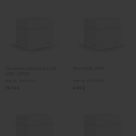
Swing lever, feed pump 1D30 -
Shim 2G30, 2G40
1D90, 1D90V
Item no.: 04011810
Item no.: 04118500
79,74 €
4,59 €