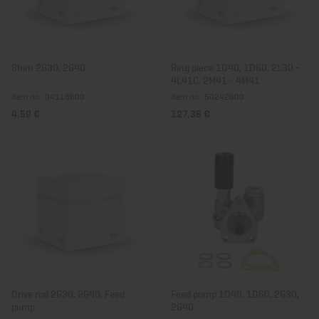
Shim 2G30, 2G40
Ring piece 1D40, 1D60, 2L30 -
4L41C, 2M41 - 4M41
Item no.: 04118600
Item no.: 50242600
4,59 €
127,36 €
Drive rod 2G30, 2G40, Feed
Feed pump 1D40, 1D60, 2G30,
pump
2G40