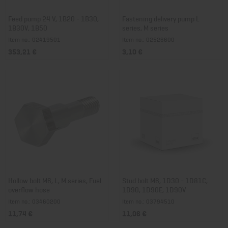
Feed pump 24 V, 1B20 - 1B30,
Fastening delivery pump L
1B30V, 1B50
series, M series
Item no.: 02419501
Item no.: 02526600
353,21 €
3,10 €
Hollow bolt M6, L, M series, Fuel
Stud bolt M6, 1D30 - 1D81C,
overflow hose
1D90, 1D90E, 1D90V
Item no.: 03460200
Item no.: 03794510
11,74 €
11,06 €