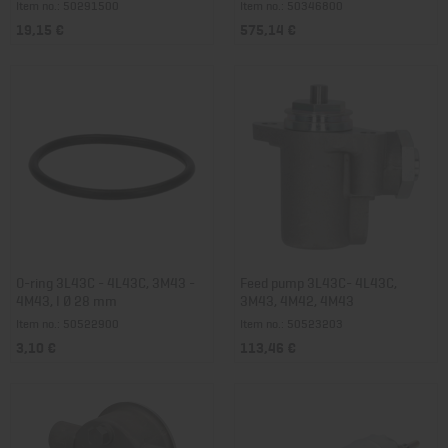
Item no.: 50291500
Item no.: 50346800
19,15 €
575,14 €
O-ring 3L43C - 4L43C, 3M43 -
Feed pump 3L43C- 4L43C,
4M43, I Ø 28 mm
3M43, 4M42, 4M43
Item no.: 50522900
Item no.: 50523203
3,10 €
113,46 €