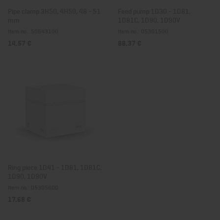
Pipe clamp 3H50, 4H50, 48 - 51
Feed pump 1D30 - 1D81,
mm
1D81C, 1D90, 1D90V
Item no.: 50643100
Item no.: 05301500
14,57 €
88,37 €
Ring piece 1D41 - 1D81, 1D81C,
1D90, 1D90V
Item no.: 05305600
17,68 €