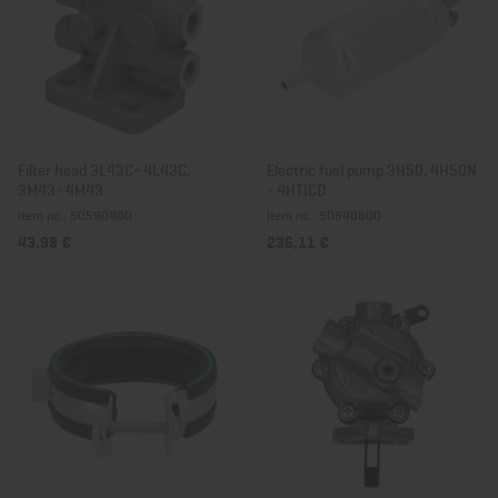
Filter head 3L43C- 4L43C,
Electric fuel pump 3H50, 4H50N
3M43- 4M43
- 4HTICD
Item no.: 50590400
Item no.: 50640800
43,98 €
236,11 €