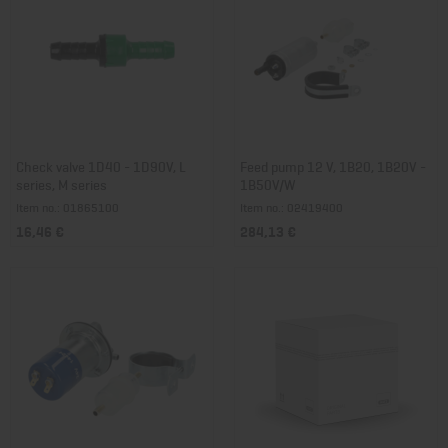
Check valve 1D40 - 1D90V, L
Feed pump 12 V, 1B20, 1B20V -
series, M series
1B50V/W
Item no.: 01865100
Item no.: 02419400
16,46 €
284,13 €