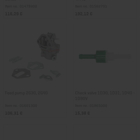
Item no.: 01478902
Item no.: 01562701
116,29 €
192,12 €
Feed pump 2G30, 2G40
Check valve 1D30, 1D31, 1D40 -
1D90V
Item no.: 01601300
Item no.: 01865000
106,31 €
15,38 €