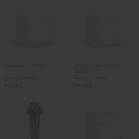
Crankshaft X, 1B30V
Crankshaft W, 1B40V/W,
1B50V/W
Item no.: 01361201
Item no.: 01370201
616,29 €
751,20 €