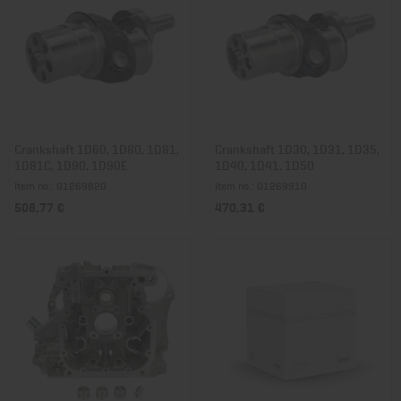
Crankshaft 1D60, 1D80, 1D81,
Crankshaft 1D30, 1D31, 1D35,
1D81C, 1D90, 1D90E
1D40, 1D41, 1D50
Item no.: 01269820
Item no.: 01269910
508,77 €
470,31 €