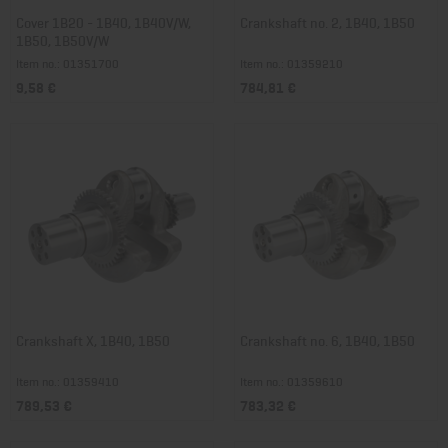
Cover 1B20 - 1B40, 1B40V/W,
Crankshaft no. 2, 1B40, 1B50
1B50, 1B50V/W
Item no.: 01351700
Item no.: 01359210
9,58 €
784,81 €
Crankshaft X, 1B40, 1B50
Crankshaft no. 6, 1B40, 1B50
Item no.: 01359410
Item no.: 01359610
789,53 €
783,32 €