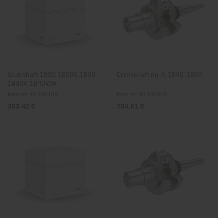
Stub shaft 1B20, 1B20V, 1B30,
Crankshaft no. 4, 1B40, 1B50
1B30V, 1B40V/W
Item no.: 01349102
Item no.: 01349310
303,42 €
784,81 €