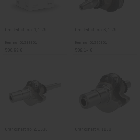
Crankshaft no. 4, 1B30
Crankshaft no. 6, 1B30
Item no.: 01329901
Item no.: 01333901
598,62 €
592,14 €
Crankshaft no. 2, 1B30
Crankshaft X, 1B30