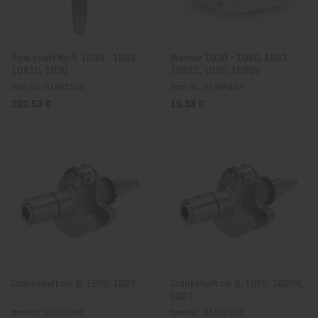
Stub shaft No.4, 1D30 - 1D81,
Washer 1D30 - 1D80, 1D81,
1D81C, 1D90
1D81C, 1D90, 1D90V
Item no.: 01485500
Item no.: 01494102
322,59 €
15,38 €
Crankshaft no. 6, 1B20, 1B27
Crankshaft no. 6, 1B20, 1B20R,
1B27
Item no.: 01552301
Item no.: 01552310