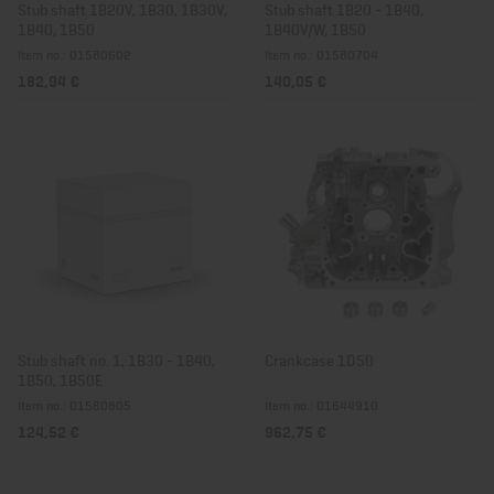
Stub shaft 1B20V, 1B30, 1B30V,
Stub shaft 1B20 - 1B40,
1B40, 1B50
1B40V/W, 1B50
Item no.: 01580602
Item no.: 01580704
182,94 €
140,05 €
Stub shaft no. 1, 1B30 - 1B40,
Crankcase 1D50
1B50, 1B50E
Item no.: 01580805
Item no.: 01644910
124,52 €
962,75 €