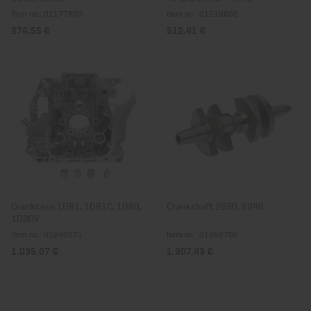
Item no.: 01177800
Item no.: 01219800
274,55 €
512,41 €
Crankcase 1D81, 1D81C, 1D90,
Crankshaft 2G30, 2G40
1D90V
Item no.: 01249071
Item no.: 01262702
1.035,07 €
1.907,43 €