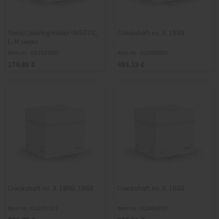
Thrust bearing holder 4H50TIC,
Crankshaft no. 9, 1B30
L, M series
Item no.: 01795200
Item no.: 01856000
174,85 €
483,13 €
Crankshaft no. 3, 1B40, 1B50
Crankshaft no. 3, 1B30
Item no.: 01883101
Item no.: 01885500