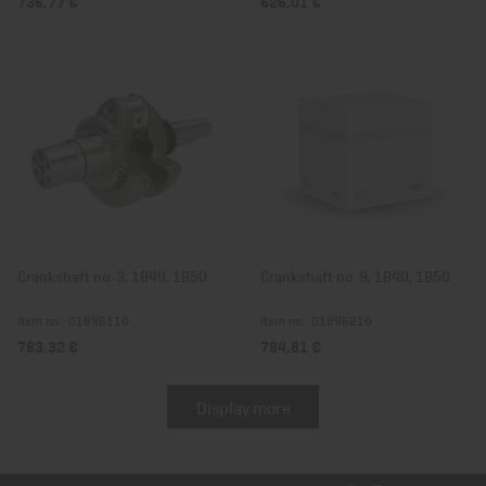
736,77 €
626,01 €
Crankshaft no. 3, 1B40, 1B50
Crankshaft no. 9, 1B40, 1B50
Item no.: 01896110
Item no.: 01896210
783,32 €
784,81 €
Display more