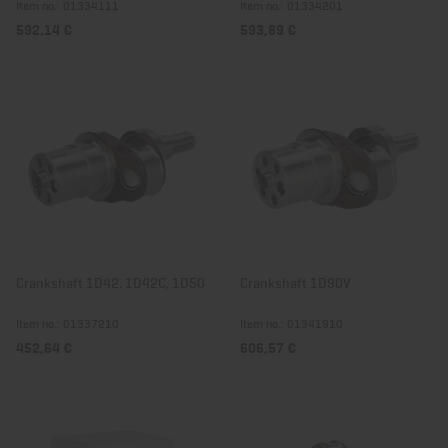
Item no.: 01334111
Item no.: 01334201
592,14 €
593,89 €
Crankshaft 1D42, 1D42C, 1D50
Crankshaft 1D90V
Item no.: 01337210
Item no.: 01341910
452,64 €
606,57 €