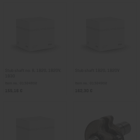
Stub shaft no. 8, 1B20, 1B20V,
Stub shaft 1B20, 1B20V
1B30
Item no.: 01324802
Item no.: 01324902
155,16 €
162,30 €