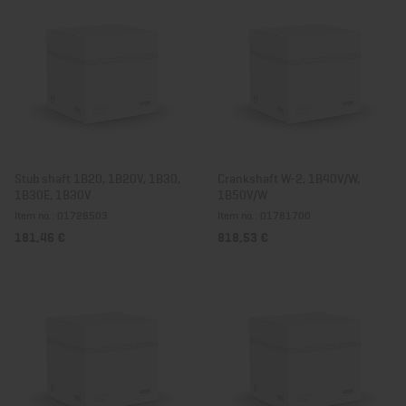
Stub shaft 1B20, 1B20V, 1B30,
Crankshaft W-2, 1B40V/W,
1B30E, 1B30V
1B50V/W
Item no.: 01728503
Item no.: 01781700
181,46 €
818,53 €