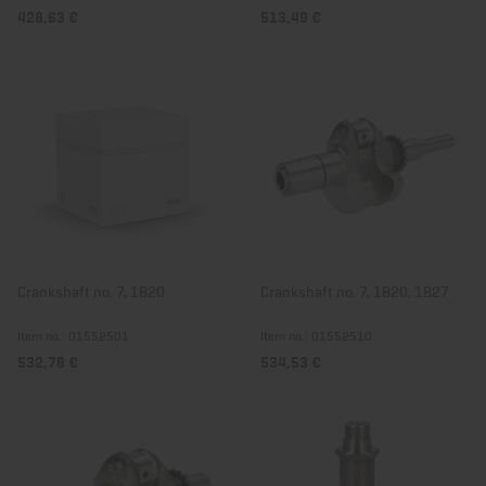
428,63 €
513,49 €
Crankshaft no. 7, 1B20
Crankshaft no. 7, 1B20, 1B27
Item no.: 01552501
Item no.: 01552510
532,78 €
534,53 €