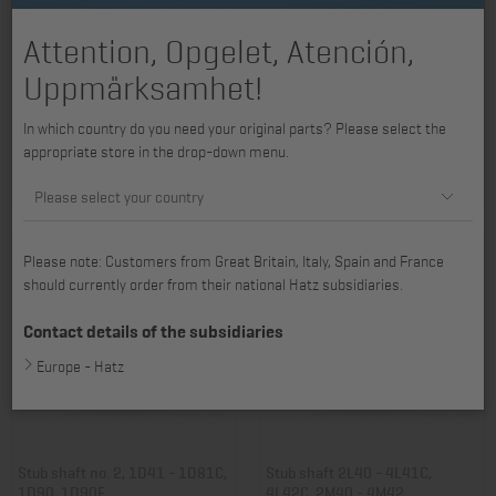
Attention, Opgelet, Atención,
Uppmärksamhet!
Screw plug 2L31 - 4L41C,
Stub shaft 2G30, 2G40
In which country do you need your original parts? Please select the
4L42C, 2M31 - 4M43
appropriate store in the drop-down menu.
Item no.: 01097800
Item no.: 01135403
15,38 €
233,94 €
Please select your country
Please note: Customers from Great Britain, Italy, Spain and France
should currently order from their national Hatz subsidiaries.
Contact details of the subsidiaries
Europe - Hatz
Stub shaft no. 2, 1D41 - 1D81C,
Stub shaft 2L40 - 4L41C,
1D90, 1D90E
4L42C, 2M40 - 4M42