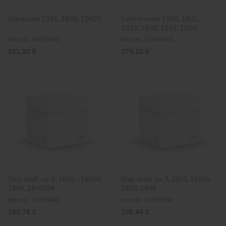
Crankcase 1D41, 1D42, 1D42C
Control cover 1D30, 1D31,
1D35, 1D40, 1D41, 1D50
Item no.: 01270260
Item no.: 01293410
921,20 €
374,12 €
Stub shaft no. 6, 1B20 - 1B30V,
Stub shaft no. 7, 1B20, 1B20V,
1B40, 1B40V/W
1B30, 1B40
Item no.: 01324602
Item no.: 01324702
100,78 €
106,44 €