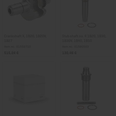
Crankshaft X, 1B20, 1B20V,
Stub shaft no. 4 1B20, 1B30,
1B27
1B30V, 1B40, 1B50
Item no.: 01552710
Item no.: 01580503
515,24 €
130,46 €