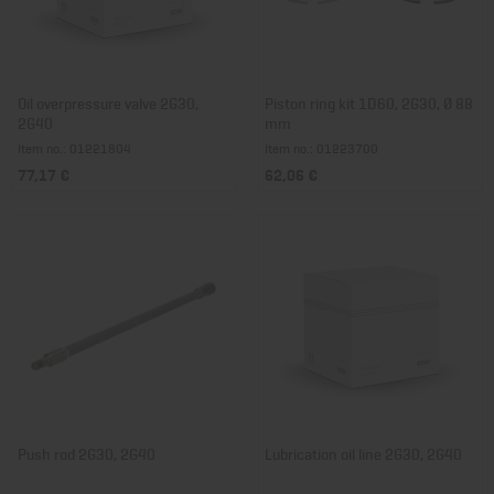
Oil overpressure valve 2G30,
Piston ring kit 1D60, 2G30, Ø 88
2G40
mm
Item no.: 01221804
Item no.: 01223700
77,17 €
62,06 €
Push rod 2G30, 2G40
Lubrication oil line 2G30, 2G40