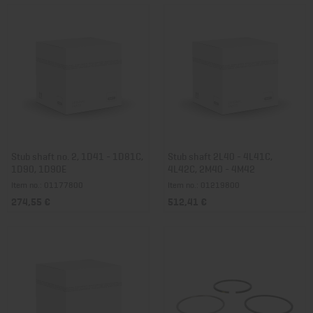
Stub shaft no. 2, 1D41 - 1D81C,
Stub shaft 2L40 - 4L41C,
1D90, 1D90E
4L42C, 2M40 - 4M42
Item no.: 01177800
Item no.: 01219800
274,55 €
512,41 €