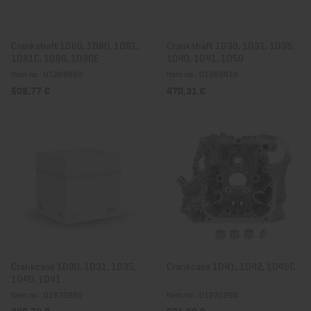
Crankshaft 1D60, 1D80, 1D81,
Crankshaft 1D30, 1D31, 1D35,
1D81C, 1D90, 1D90E
1D40, 1D41, 1D50
Item no.: 01269820
Item no.: 01269910
508,77 €
470,31 €
Crankcase 1D30, 1D31, 1D35,
Crankcase 1D41, 1D42, 1D42C
1D40, 1D41
Item no.: 01270250
Item no.: 01270260
882,74 €
921,20 €