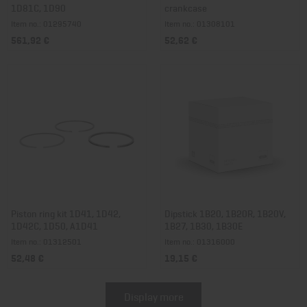
1D81C, 1D90
crankcase
Item no.: 01295740
Item no.: 01308101
561,92 €
52,62 €
Piston ring kit 1D41, 1D42,
Dipstick 1B20, 1B20R, 1B20V,
1D42C, 1D50, A1D41
1B27, 1B30, 1B30E
Item no.: 01312501
Item no.: 01316000
52,48 €
19,15 €
Display more