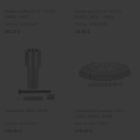
Rubber buffer 2L40 - 4L42C,
Screw plug 2L31 - 4L41C,
2M40 - 4M41
4L42C, 2M31 - 4M43
Item no.: 01060100
Item no.: 01097800
80,14 €
15,38 €
Stub shaft 2G30, 2G40
Connection housing 1D50 -
1D81, 1D81C, 1D90
Item no.: 01135403
Item no.: 01177402
233,94 €
275,90 €