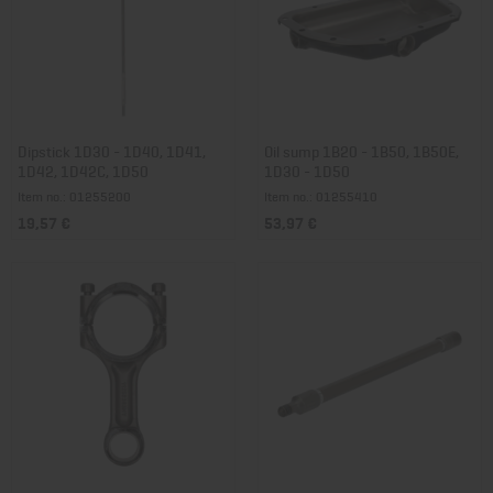
Dipstick 1D30 - 1D40, 1D41,
Oil sump 1B20 - 1B50, 1B50E,
1D42, 1D42C, 1D50
1D30 - 1D50
Item no.: 01255200
Item no.: 01255410
19,57 €
53,97 €