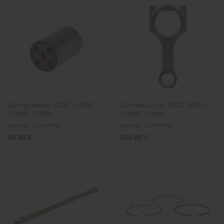
Spring retainer 1D30 - 1D90,
Connecting rod 1D60, 1D80 -
1D90E, 1D90V
1D90E, 1D90V
Item no.: 01242401
Item no.: 01244002
69,89 €
324,20 €