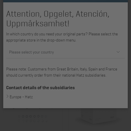
Attention, Opgelet, Atención,
Uppmärksamhet!
In which country do you need your original parts? Please select the
appropriate store in the drop-down menu.
Pressure connection 2L31 -
Pressure connection 2L40 -
Please select your country
4L41C, 4L42C, 4L43C
4L40, 4L41C, 4L42C
Item no.: 01046500
Item no.: 01047100
68,00 €
79,87 €
Please note: Customers from Great Britain, Italy, Spain and France
should currently order from their national Hatz subsidiaries.
Contact details of the subsidiaries
Europe - Hatz