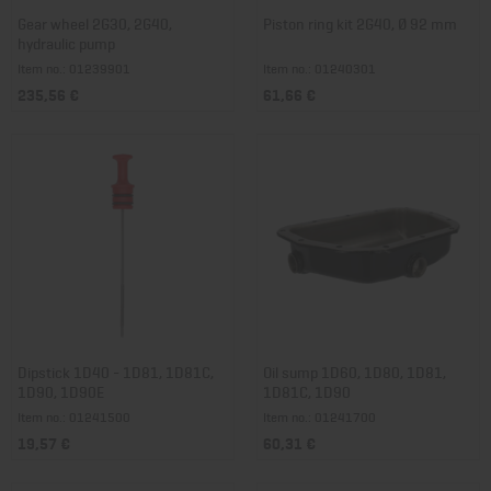
Gear wheel 2G30, 2G40,
Piston ring kit 2G40, Ø 92 mm
hydraulic pump
Item no.: 01239901
Item no.: 01240301
235,56 €
61,66 €
Dipstick 1D40 - 1D81, 1D81C,
Oil sump 1D60, 1D80, 1D81,
1D90, 1D90E
1D81C, 1D90
Item no.: 01241500
Item no.: 01241700
19,57 €
60,31 €