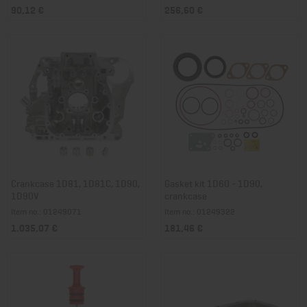
90,12 €
256,60 €
Crankcase 1D81, 1D81C, 1D90,
Gasket kit 1D60 - 1D90,
1D90V
crankcase
Item no.: 01249071
Item no.: 01249322
1.035,07 €
181,46 €