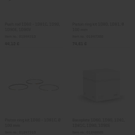
Push rod 1D60 - 1D81C, 1D90,
Piston ring kit 1D80, 1D81, Ø
1D90E, 1D90V
100 mm
Item no.: 01244310
Item no.: 01247300
44,12 €
74,61 €
Piston ring kit 1D80 - 1D81C, Ø
Baseplate 1D60, 1D80, 1D81,
100 mm
1D81C, 1D90, 1D90E
Item no.: 01247310
Item no.: 01248820