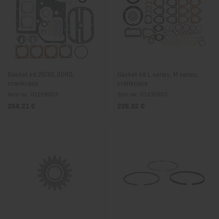
Gasket kit 2G30, 2G40,
Gasket kit L series, M series,
crankcase
crankcase
Item no.: 01228003
Item no.: 01230903
268,21 €
226,92 €