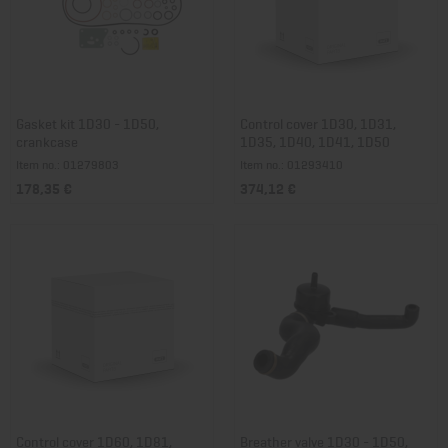
Gasket kit 1D30 - 1D50,
Control cover 1D30, 1D31,
crankcase
1D35, 1D40, 1D41, 1D50
Item no.: 01279803
Item no.: 01293410
178,35 €
374,12 €
Control cover 1D60, 1D81,
Breather valve 1D30 - 1D50,