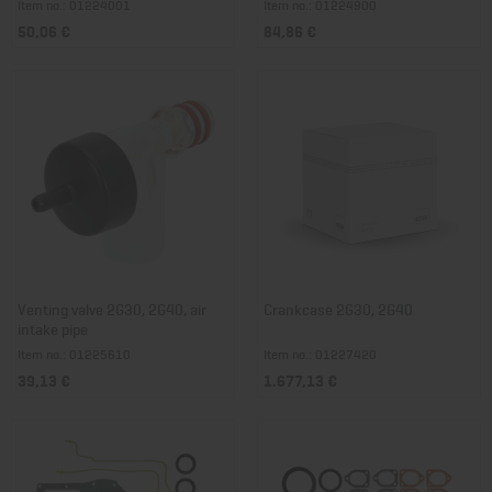
Item no.: 01224001
Item no.: 01224900
50,06 €
84,86 €
Venting valve 2G30, 2G40, air
Crankcase 2G30, 2G40
intake pipe
Item no.: 01225610
Item no.: 01227420
39,13 €
1.677,13 €