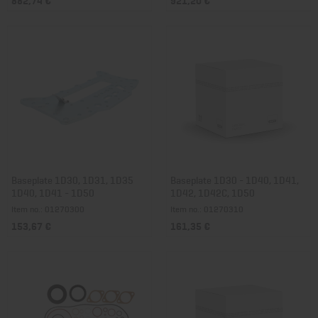
Baseplate 1D30, 1D31, 1D35
Baseplate 1D30 - 1D40, 1D41,
1D40, 1D41 - 1D50
1D42, 1D42C, 1D50
Item no.: 01270300
Item no.: 01270310
153,67 €
161,35 €