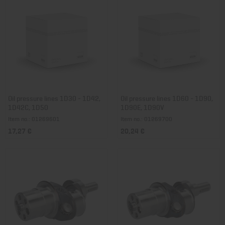
Oil pressure lines 1D30 - 1D42,
Oil pressure lines 1D60 - 1D90,
1D42C, 1D50
1D90E, 1D90V
Item no.: 01269601
Item no.: 01269700
17,27 €
20,24 €