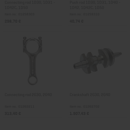
Connecting rod 1D30, 1D31 -
Push rod 1D30, 1D31, 1D40 -
1D42C, 1D50
1D42, 1D42C, 1D50
Item no.: 01258303
Item no.: 01259310
298,70 €
40,74 €
Connecting rod 2G30, 2G40
Crankshaft 2G30, 2G40
Item no.: 01262211
Item no.: 01262702
313,40 €
1.907,43 €