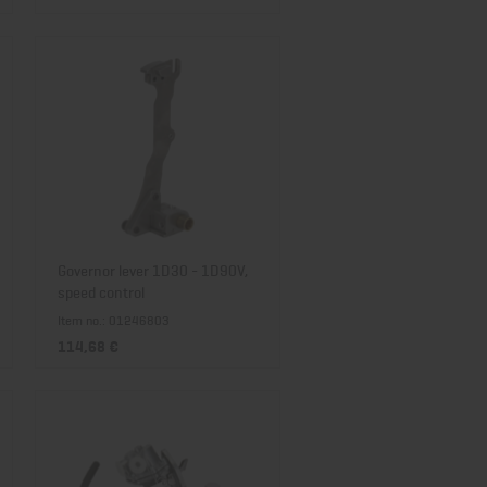
Governor lever 1D30 - 1D90V,
speed control
Item no.: 01246803
114,68 €