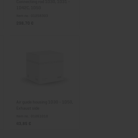
Connecting rod 1D30, 1D31 -
1D42C, 1D50
Item no.: 01258303
298,70 €
Air guide housing 1D30 - 1D50,
Exhaust side
Item no.: 01261010
43,85 €