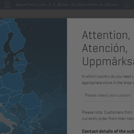
Spare Parts Lists: 1, 2, Quick - All Spare Parts at a Glance
Attention,
By engine family
Spare parts & service parts
Merchand
Atención,
Uppmärks
In which country do you need y
Exhaust gas standard
Voltage
appropriate store in the drop
Please select your country
Please note: Customers from Gr
currently order from their nati
Contact details of the su