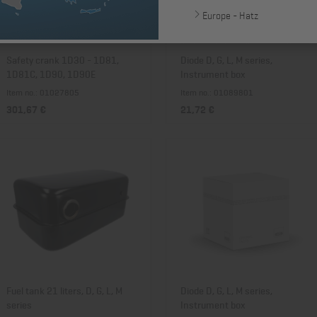
Europe - Hatz
Safety crank 1D30 - 1D81,
Diode D, G, L, M series,
1D81C, 1D90, 1D90E
Instrument box
Item no.: 01027805
Item no.: 01089801
301,67 €
21,72 €
Fuel tank 21 liters, D, G, L, M
Diode D, G, L, M series,
series
Instrument box