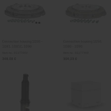
Connection housing 1D50 -
Connection housing 1D50,
1D81, 1D81C, 1D90
1D80 - 1D90
Item no.: 01177202
Item no.: 01177302
348,08 €
304,23 €