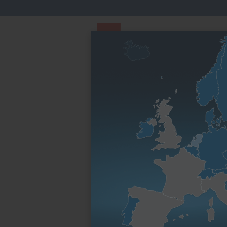
PARTS STORE
Parts Finder
Homepage
By engine family
D series
1D50
1D50
Usable in
Engine family