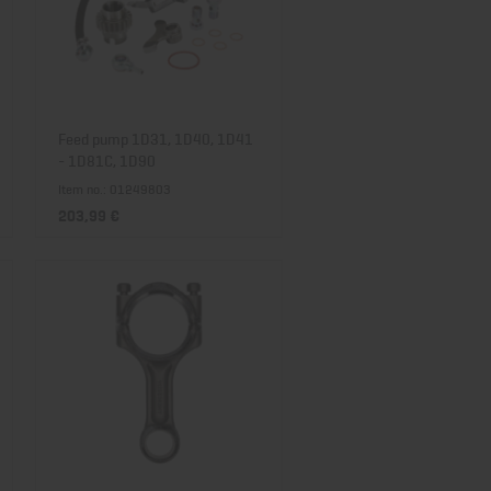
Feed pump 1D31, 1D40, 1D41
- 1D81C, 1D90
Item no.: 01249803
203,99 €