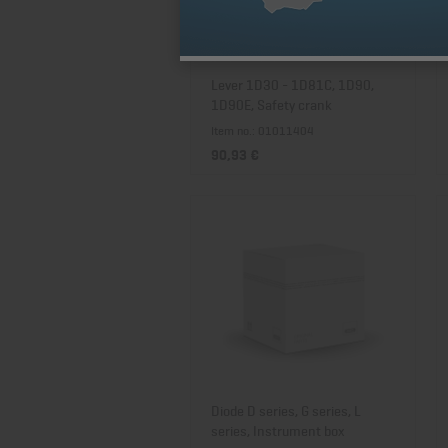
Lever 1D30 - 1D81C, 1D90,
1D90E, Safety crank
Item no.: 01011404
90,93 €
Diode D series, G series, L
series, Instrument box