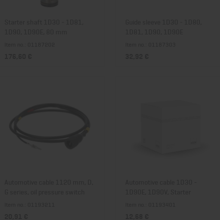
Starter shaft 1D30 - 1D81,
Guide sleeve 1D30 - 1D80,
1D90, 1D90E, 80 mm
1D81, 1D90, 1D90E
Item no.: 01187202
Item no.: 01187303
176,60 €
32,92 €
Automotive cable 1120 mm, D,
Automotive cable 1D30 -
G series, oil pressure switch
1D90E, 1D90V, Starter
Item no.: 01193211
Item no.: 01193401
20,91 €
12,68 €