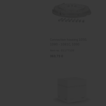
Connection housing 1D50,
1D80 - 1D81C, 1D90
Item no.: 01177102
363,73 €