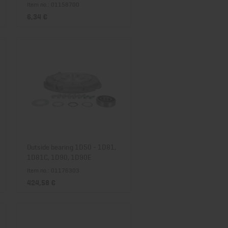
Item no.: 01158700
6,34 €
Outside bearing 1D50 - 1D81,
1D81C, 1D90, 1D90E
Item no.: 01176303
424,58 €