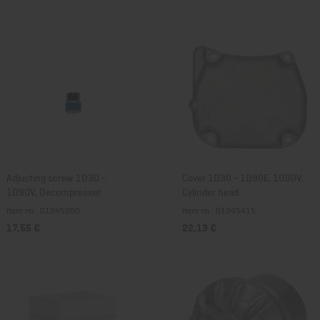
Adjusting screw 1D30 -
Cover 1D30 - 1D90E, 1D90V,
1D90V, Decompresser
Cylinder head
Item no.: 01245200
Item no.: 01245415
17,55 €
22,13 €