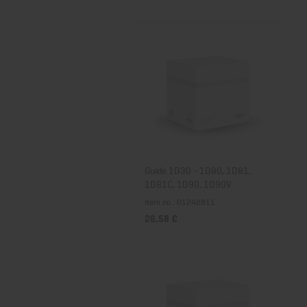
Guide 1D30 - 1D80, 1D81,
1D81C, 1D90, 1D90V
Item no.: 01242811
26,58 €