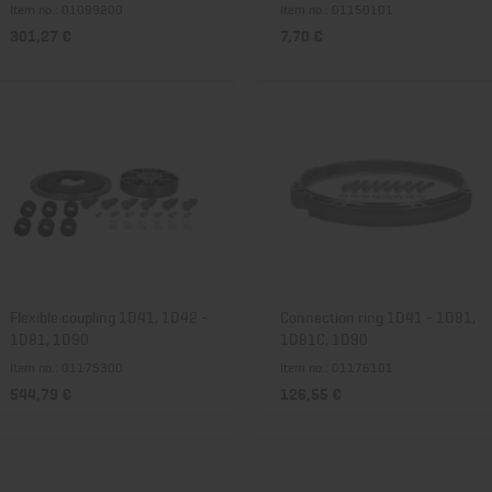
Item no.: 01099200
Item no.: 01150101
301,27 €
7,70 €
Flexible coupling 1D41, 1D42 -
Connection ring 1D41 - 1D81,
1D81, 1D90
1D81C, 1D90
Item no.: 01175300
Item no.: 01176101
544,79 €
126,55 €