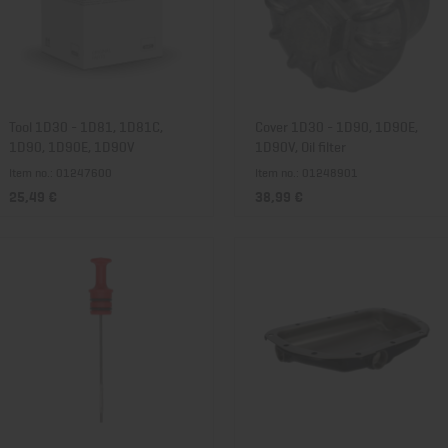
Tool 1D30 - 1D81, 1D81C,
Cover 1D30 - 1D90, 1D90E,
1D90, 1D90E, 1D90V
1D90V, Oil filter
Item no.: 01247600
Item no.: 01248901
25,49 €
38,99 €