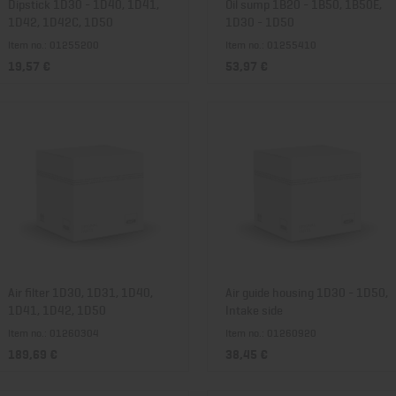
Dipstick 1D30 - 1D40, 1D41,
Oil sump 1B20 - 1B50, 1B50E,
1D42, 1D42C, 1D50
1D30 - 1D50
Item no.: 01255200
Item no.: 01255410
19,57 €
53,97 €
Air filter 1D30, 1D31, 1D40,
Air guide housing 1D30 - 1D50,
1D41, 1D42, 1D50
Intake side
Item no.: 01260304
Item no.: 01260920
189,69 €
38,45 €