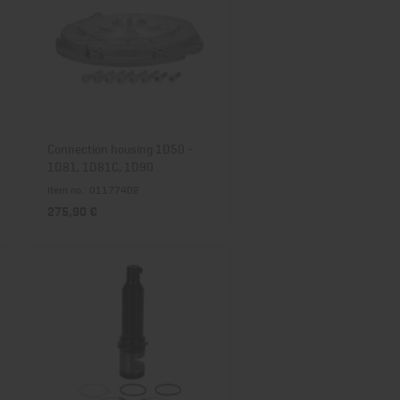
Connection housing 1D50 -
1D81, 1D81C, 1D90
Item no.: 01177402
275,90 €