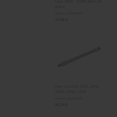
Lever 1D30 - 1D90V, Shut-off
device
Item no.: 01254604
15,38 €
Push rod 1D30, 1D31, 1D40 -
1D42, 1D42C, 1D50
Item no.: 01259310
40,74 €