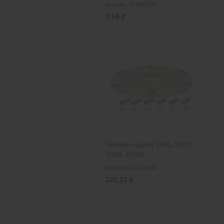
Item no.: 01090201
9,58 €
Flexible coupling 1D41, 1D42 -
1D90, 1D90E
Item no.: 01175100
120,21 €