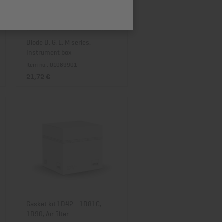
Price descending
Diode D, G, L, M series,
Instrument box
Item no.: 01089901
21,72 €
Gasket kit 1D42 - 1D81C,
1D90, Air filter