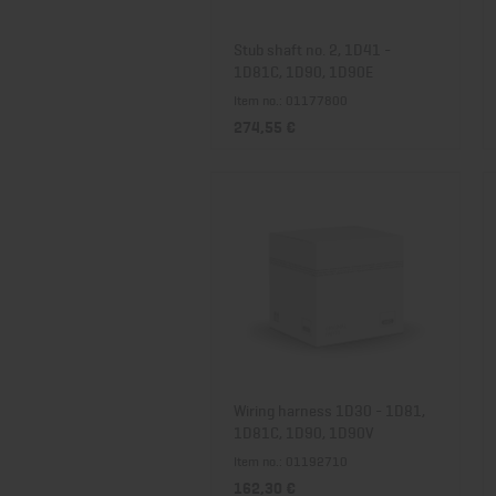
Stub shaft no. 2, 1D41 -
1D81C, 1D90, 1D90E
Item no.: 01177800
274,55 €
Wiring harness 1D30 - 1D81,
1D81C, 1D90, 1D90V
Item no.: 01192710
162,30 €