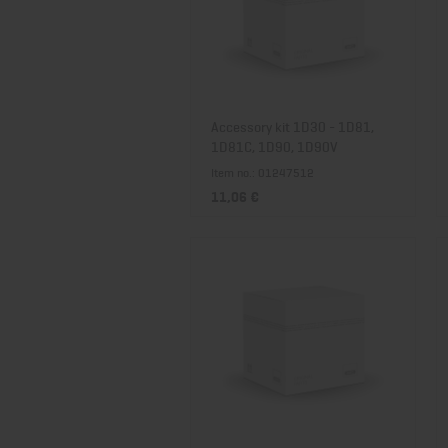
Accessory kit 1D30 - 1D81,
1D81C, 1D90, 1D90V
Item no.: 01247512
11,06 €