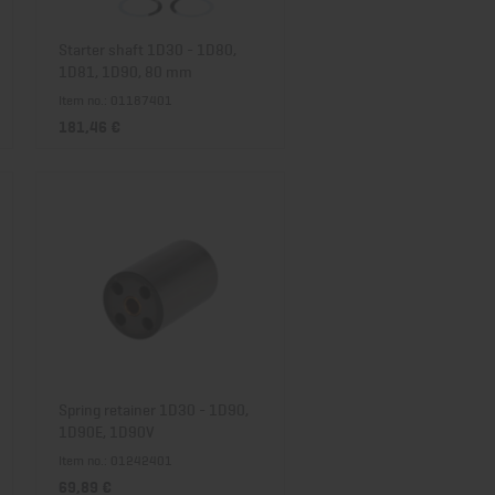
Starter shaft 1D30 - 1D80,
1D81, 1D90, 80 mm
Item no.: 01187401
181,46 €
Spring retainer 1D30 - 1D90,
1D90E, 1D90V
Item no.: 01242401
69,89 €