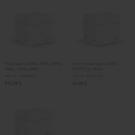
V-belt guard 2M40, 2M41, 3M40,
Intermediate piece 3H50T -
3M41, 4M40, 4M41
3H50TICD, 4H50
Item no.: 05252000
Item no.: 05427300
276,98 €
69,08 €