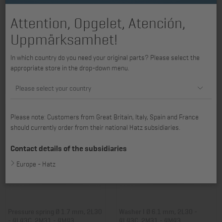
Attention, Opgelet, Atención,
Uppmärksamhet!
Bush D, L, M series , V-belt guard
Bush 8 x 16 x 12 mm, 2G30,
In which country do you need your original parts? Please select the
2G40
appropriate store in the drop-down menu.
Item no.: 03377600
Item no.: 03528300
4,59 €
7,70 €
Please select your country
Please note: Customers from Great Britain, Italy, Spain and France
should currently order from their national Hatz subsidiaries.
Contact details of the subsidiaries
Europe - Hatz
Pressure spring Ø 1.7 mm, 2L30
Washer I Ø 6.1 mm, 2L30 -
- 4L43C, 2M31 - 4M43
4L43C, 2M31 - 4M43