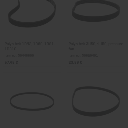
Poly v belt 1D42, 1D80, 1D81,
Poly v belt 3H50, 4H50, pressure
1D81C
fan
Item no.: 50448600
Item no.: 50629401
57,48 €
23,89 €