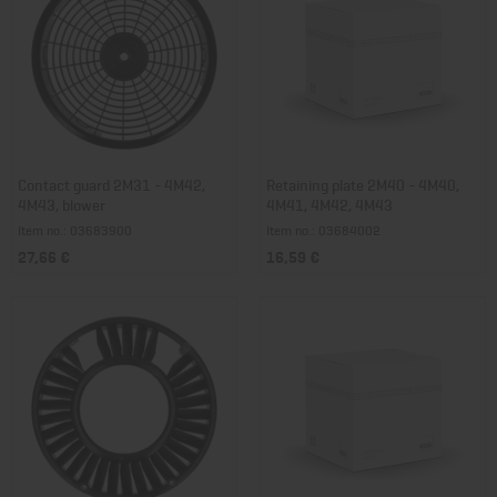
Contact guard 2M31 - 4M42,
Retaining plate 2M40 - 4M40,
4M43, blower
4M41, 4M42, 4M43
Item no.: 03683900
Item no.: 03684002
27,66 €
16,59 €