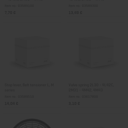
Item no.: 03589100
Item no.: 03589300
7,70 €
13,49 €
Stop lever, Belt tensioner L, M
Valve spring 2L30 - 4L42C,
series
2M31 - 4M42, 4M43
Item no.: 03589510
Item no.: 03617800
14,04 €
3,10 €