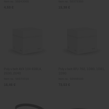
Item no.: 50243000
Item no.: 50373300
4,59 €
15,38 €
Poly v belt AVX 10X 838LA,
Poly v belt 8PJ 762, 1D80, 1D81,
2G30, 2G40
1D90
Item no.: 50373310
Item no.: 50448500
16,46 €
73,53 €