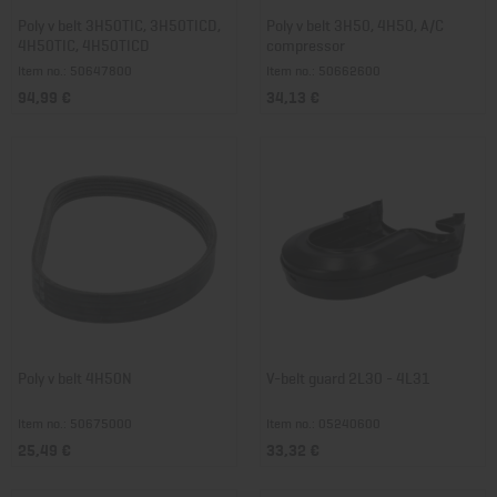
Poly v belt 3H50TIC, 3H50TICD,
Poly v belt 3H50, 4H50, A/C
4H50TIC, 4H50TICD
compressor
Item no.: 50647800
Item no.: 50662600
94,99 €
34,13 €
Poly v belt 4H50N
V-belt guard 2L30 - 4L31
Item no.: 50675000
Item no.: 05240600
25,49 €
33,32 €