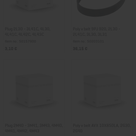
Plug 2L30 - 3L41C, 4L30,
Poly v belt 9PJ 920, 2L30 -
4L41C, 4L42C, 4L43C
2L41C, 3L30, 3L31
Item no.: 50157900
Item no.: 50203101
3,10 €
36,15 €
Plug 2M40 - 3M41, 3M43, 4M40,
Poly v belt AVX 10X850LA, 2G30,
4M41, 4M42, 4M43
2G40