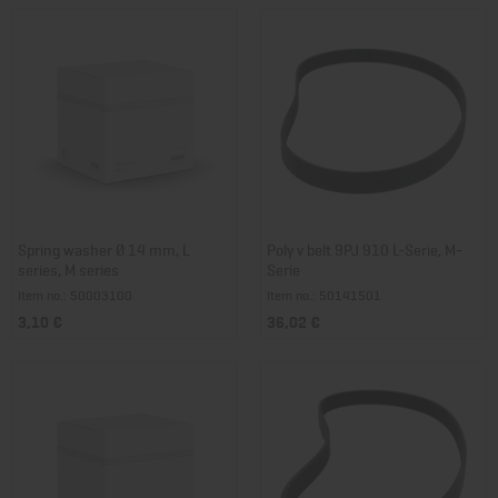
Spring washer Ø 14 mm, L
Poly v belt 9PJ 910 L-Serie, M-
series, M series
Serie
Item no.: 50003100
Item no.: 50141501
3,10 €
36,02 €