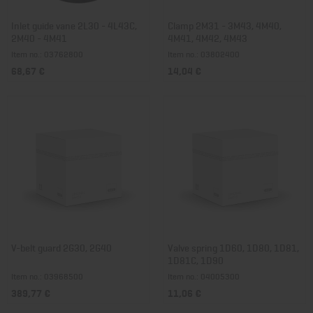
Inlet guide vane 2L30 - 4L43C,
Clamp 2M31 - 3M43, 4M40,
2M40 - 4M41
4M41, 4M42, 4M43
Item no.: 03762800
Item no.: 03802400
68,67 €
14,04 €
V-belt guard 2G30, 2G40
Valve spring 1D60, 1D80, 1D81,
1D81C, 1D90
Item no.: 03968500
Item no.: 04005300
389,77 €
11,06 €