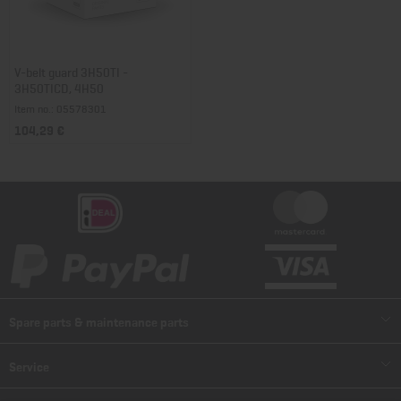
V-belt guard 3H50TI -
3H50TICD, 4H50
Item no.: 05578301
104,29 €
Spare parts & maintenance parts
Spare parts
Service
Spare part lists