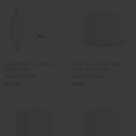
Fuel prefilter 2L31- 4L42C,
Guide 2L31 - 3L41C, 4L30,
2M31- 4M41
4L40, 4L41C, 4L42C
Item no.: 01134500
Item no.: 01141210
22,13 €
9,58 €