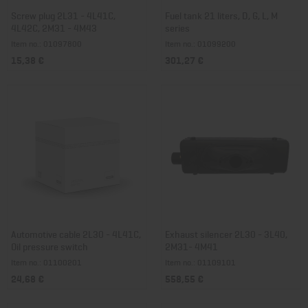
Screw plug 2L31 - 4L41C,
Fuel tank 21 liters, D, G, L, M
4L42C, 2M31 - 4M43
series
Item no.: 01097800
Item no.: 01099200
15,38 €
301,27 €
Automotive cable 2L30 - 4L41C,
Exhaust silencer 2L30 - 3L40,
Oil pressure switch
2M31- 4M41
Item no.: 01100201
Item no.: 01109101
24,68 €
558,55 €