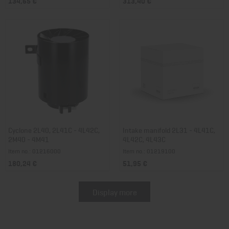
134,65 €
313,40 €
Cyclone 2L40, 2L41C - 4L42C,
Intake manifold 2L31 - 4L41C,
2M40 - 4M41
4L42C, 4L43C
Item no.: 01216000
Item no.: 01219100
180,24 €
51,95 €
Display more