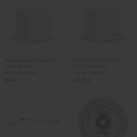
Automotive cable L series, M
Piston 2L31- 4L42C, 2M31 -
series, Air guide
4M43, Start filling
Item no.: 01199600
Item no.: 01201820
6,34 €
105,37 €