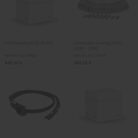
Inlet housing 2L31, 2L41C
Connection housing 1D50,
1D80 - 1D90
Item no.: 01172800
Item no.: 01177302
640,44 €
304,23 €