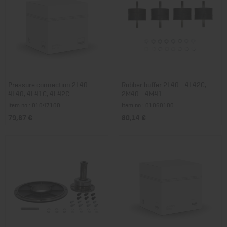
Pressure connection 2L40 -
Rubber buffer 2L40 - 4L42C,
4L40, 4L41C, 4L42C
2M40 - 4M41
Item no.: 01047100
Item no.: 01060100
79,87 €
80,14 €