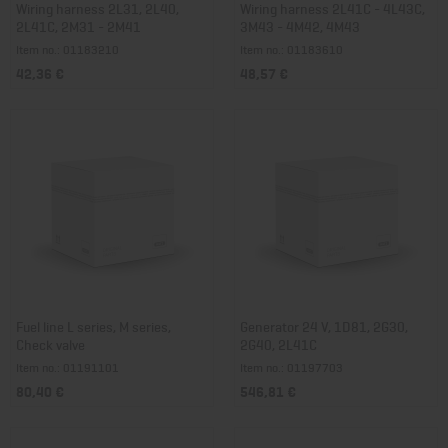
Wiring harness 2L31, 2L40,
Wiring harness 2L41C - 4L43C,
2L41C, 2M31 - 2M41
3M43 - 4M42, 4M43
Item no.: 01183210
Item no.: 01183610
42,36 €
48,57 €
Fuel line L series, M series,
Generator 24 V, 1D81, 2G30,
Check valve
2G40, 2L41C
Item no.: 01191101
Item no.: 01197703
80,40 €
546,81 €