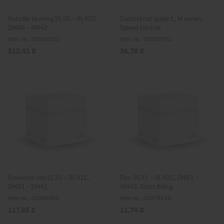
Outside bearing 2L40 - 4L42C,
Control rod guide L, M series,
2M40 - 4M42
Speed control
Item no.: 01062100
Item no.: 01066701
512,41 €
36,70 €
Governor rod 2L31 - 2L41C,
Pen 2L31 - 4L42C, 2M31 -
2M31 - 2M41
4M43, Start filling
Item no.: 01066802
Item no.: 01076210
117,65 €
11,74 €