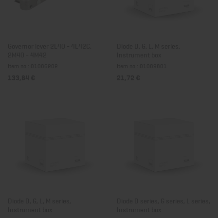
Governor lever 2L40 - 4L42C,
Diode D, G, L, M series,
2M40 - 4M42
Instrument box
Item no.: 01086202
Item no.: 01089801
133,84 €
21,72 €
Diode D, G, L, M series,
Diode D series, G series, L series,
Instrument box
Instrument box