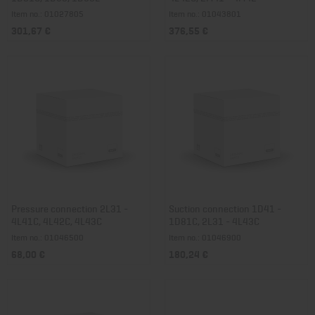
Item no.: 01027805
Item no.: 01043801
301,67 €
376,55 €
Pressure connection 2L31 -
Suction connection 1D41 -
4L41C, 4L42C, 4L43C
1D81C, 2L31 - 4L43C
Item no.: 01046500
Item no.: 01046900
68,00 €
180,24 €