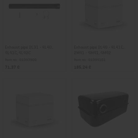
Exhaust pipe 2L31 - 4L40,
Exhaust pipe 2L40 - 4L41C,
4L41C, 4L42C
2M41 - 4M41, 4M42
Item no.: 01093900
Item no.: 01094101
71,37 €
185,24 €