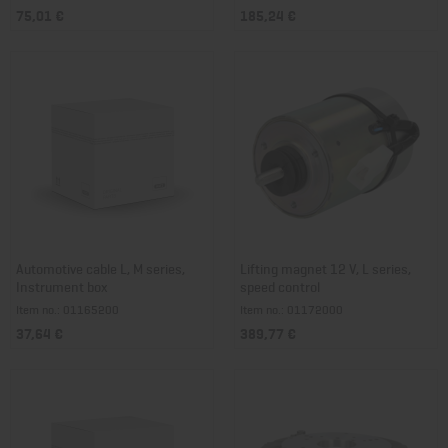
75,01 €
185,24 €
Automotive cable L, M series,
Lifting magnet 12 V, L series,
Instrument box
speed control
Item no.: 01165200
Item no.: 01172000
37,64 €
389,77 €