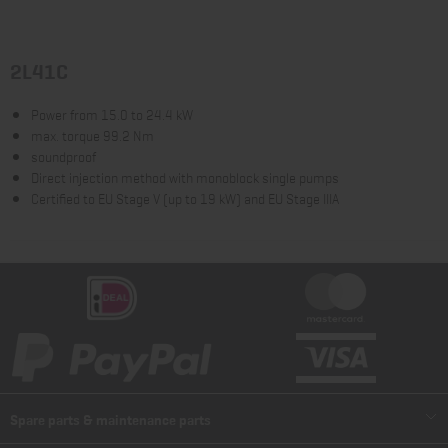
2L41C
Power from 15.0 to 24.4 kW
max. torque 99.2 Nm
soundproof
Direct injection method with monoblock single pumps
Certified to EU Stage V (up to 19 kW) and EU Stage IIIA
Spare parts & maintenance parts