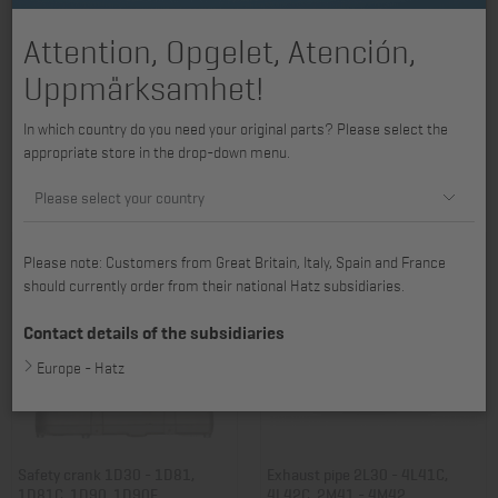
Attention, Opgelet, Atención,
Uppmärksamhet!
Exhaust silencer 2L30 - 3L40,
Contact guard 2L30 - 4L42C,
In which country do you need your original parts? Please select the
3L41C
exhaust silencer
appropriate store in the drop-down menu.
Item no.: 01000404
Item no.: 01018100
839,57 €
80,14 €
Please select your country
Please note: Customers from Great Britain, Italy, Spain and France
should currently order from their national Hatz subsidiaries.
Contact details of the subsidiaries
Europe - Hatz
Safety crank 1D30 - 1D81,
Exhaust pipe 2L30 - 4L41C,
1D81C, 1D90, 1D90E
4L42C, 2M41 - 4M42