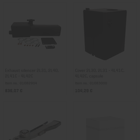
Exhaust silencer 2L31, 2L40,
Cover 2L30, 2L31 - 4L41C,
2L41C - 4L42C
4L42C, capsule
Item no.: 01082904
Item no.: 01083000
836,07 €
104,29 €