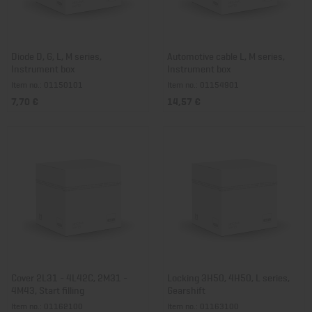
Diode D, G, L, M series,
Automotive cable L, M series,
Instrument box
Instrument box
Item no.: 01150101
Item no.: 01154901
7,70 €
14,57 €
Cover 2L31 - 4L42C, 2M31 -
Locking 3H50, 4H50, L series,
4M43, Start filling
Gearshift
Item no.: 01162100
Item no.: 01163100