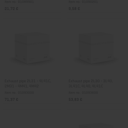
Item no.: 01089901
Item no.: 01090201
21,72 €
9,58 €
Exhaust pipe 2L31 - 4L41C,
Exhaust pipe 2L30 - 3L40,
2M31 - 4M41, 4M42
3L41C, 4L40, 4L41C
Item no.: 01093000
Item no.: 01093600
71,37 €
53,83 €