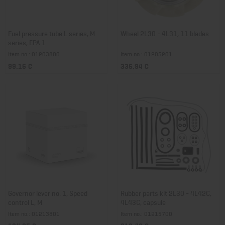
Fuel pressure tube L series, M
Wheel 2L30 - 4L31, 11 blades
series, EPA 1
Item no.: 01203800
Item no.: 01205201
99,16 €
335,94 €
Governor lever no. 1, Speed
Rubber parts kit 2L30 - 4L42C,
control L, M
4L43C, capsule
Item no.: 01213801
Item no.: 01215700