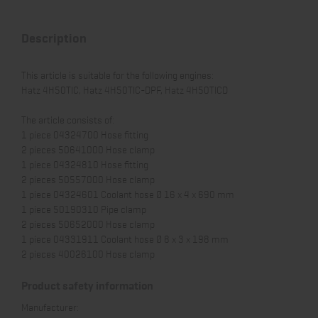
Description
This article is suitable for the following engines:
Hatz 4H50TIC, Hatz 4H50TIC-DPF, Hatz 4H50TICD
The article consists of:
1 piece 04324700 Hose fitting
2 pieces 50641000 Hose clamp
1 piece 04324810 Hose fitting
2 pieces 50557000 Hose clamp
1 piece 04324601 Coolant hose Ø 16 x 4 x 690 mm
1 piece 50190310 Pipe clamp
2 pieces 50652000 Hose clamp
1 piece 04331911 Coolant hose Ø 8 x 3 x 198 mm
2 pieces 40026100 Hose clamp
Product safety information
Manufacturer: