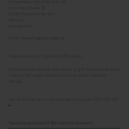
Motorenfabrik Hatz GmbH & Co. KG
Ernst-Hatz-Straße 16
94099 Ruhstorf an der Rott
Germany
www.hatz.com
E-Mail:
marketing@hatz-diesel.de
Please use only our original Hatz OEM quality.
Items labeled as replicas, alternatives, or grey market goods do not
meet our high-quality standards and may cause irreparable
damage.
You can find this item in the spare parts lists under 0000 020 493.
You have questions? We have the answers!