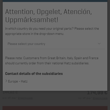
Attention, Opgelet, Atención,
Uppmärksamhet!
In which country do you need your original parts? Please select the
appropriate store in the drop-down menu.
Please select your country
Please note: Customers from Great Britain, Italy, Spain and France
should currently order from their national Hatz subsidiaries.
available for 4H50TIC, 4H50TIC-DPF, 4H50TICD
Contact details of the subsidiaries
Europe - Hatz
174,99 €
144,62 €
excl. VAT, plus *
Shipping costs
incl. VAT, plus *
Shipping costs