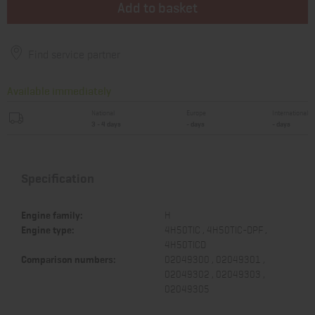
Add to basket
Find service partner
Available immediately
National
Europe
International
3 - 4 days
- days
- days
Specification
Engine family:
H
Engine type:
4H50TIC , 4H50TIC-DPF ,
4H50TICD
Comparison numbers:
02049300 , 02049301 ,
02049302 , 02049303 ,
02049305